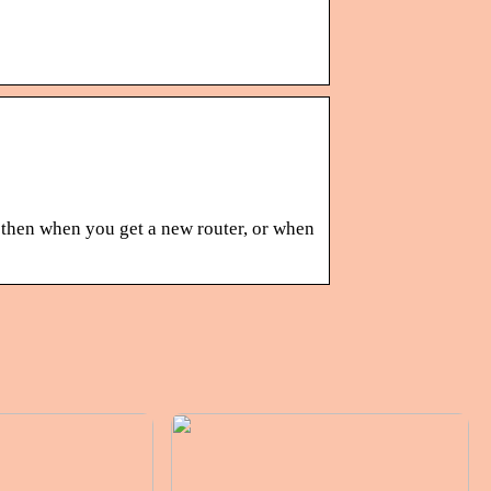
w then when you get a new router, or when