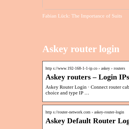
Fabian Lück: The Importance of Suits
Askey router login
http s://www.192-168-1-1-ip.co › askey › routers
Askey routers – Login IP
Askey Router Login · Connect router cab
choice and type IP …
http s://router-network.com › askey-router-login
Askey Default Router Lo