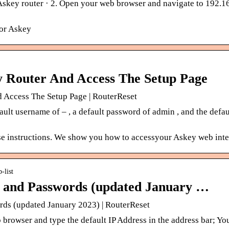
Askey router · 2. Open your web browser and navigate to 192.16
for Askey
y Router And Access The Setup Page
 Access The Setup Page | RouterReset
ult username of – , a default password of admin , and the defau
se instructions. We show you how to accessyour Askey web inter
-list
 and Passwords (updated January …
ds (updated January 2023) | RouterReset
browser and type the default IP Address in the address bar; Yo