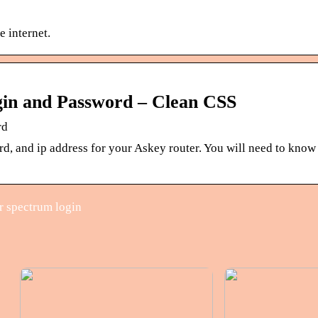
e internet.
gin and Password – Clean CSS
rd
rd, and ip address for your Askey router. You will need to kno
r spectrum login