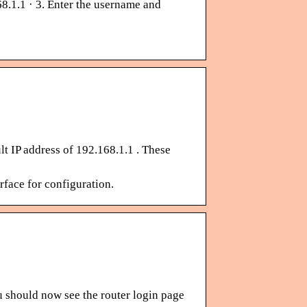
8.1.1 · 3. Enter the username and
lt IP address of 192.168.1.1 . These
face for configuration.
u should now see the router login page