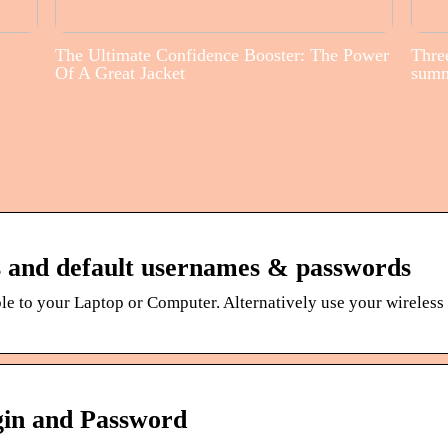
The Ultimate Confidence Booster: The Power
Three
Of A Great Jacket
sum
s and default usernames & passwords
le to your Laptop or Computer. Alternatively use your wireles
gin and Password