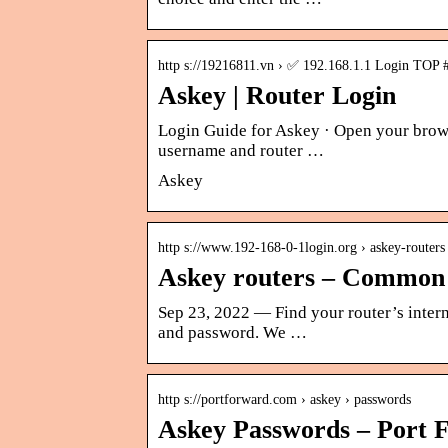
http s://19216811.vn › ✅ 192.168.1.1 Login TOP 
Askey | Router Login
Login Guide for Askey · Open your brows
username and router …
Askey
http s://www.192-168-0-1login.org › askey-routers
Askey routers – Common 
Sep 23, 2022 — Find your router’s intern
and password. We …
http s://portforward.com › askey › passwords
Askey Passwords – Port 