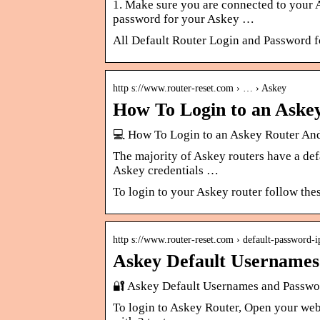
1. Make sure you are connected to your 
password for your Askey …
All Default Router Login and Password 
http s://www.router-reset.com › … › Askey
How To Login to an Aske
💻 How To Login to an Askey Router And
The majority of Askey routers have a defa
Askey credentials …
To login to your Askey router follow the
http s://www.router-reset.com › default-password-ip
Askey Default Usernames
🔐 Askey Default Usernames and Passwor
To login to Askey Router, Open your web 