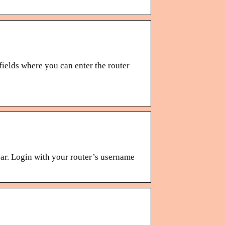
ields where you can enter the router
bar. Login with your router’s username