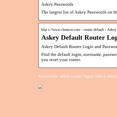
Askey Passwords
The largest list of Askey Passwords on th
http s://www.cleancss.com › router-default › Askey
Askey Default Router Lo
Askey Default Router Login and Passwo
Find the default login, username, passwo
you reset your router.
Keywords: askey router login, askey route