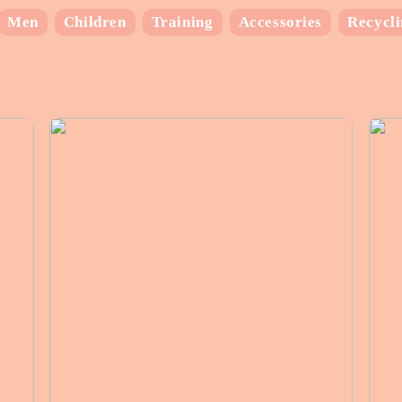
Men
Children
Training
Accessories
Recycl