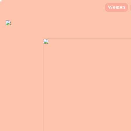
Women