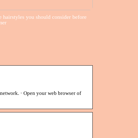
 hairstyles you should consider before
mer
s network. · Open your web browser of