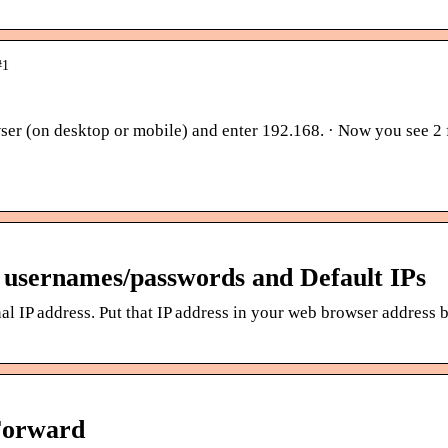
#1
er (on desktop or mobile) and enter 192.168. · Now you see 2 f
usernames/passwords and Default IPs
al IP address. Put that IP address in your web browser address 
Forward