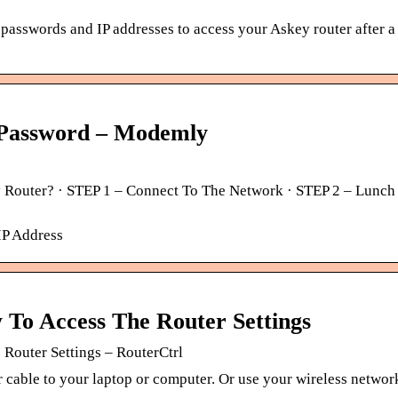
 passwords and IP addresses to access your Askey router after a
 Password – Modemly
Router? · STEP 1 – Connect To The Network · STEP 2 – Lunch 
IP Address
To Access The Router Settings
Router Settings – RouterCtrl
er cable to your laptop or computer. Or use your wireless networ