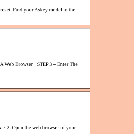
 reset. Find your Askey model in the
A Web Browser · STEP 3 – Enter The
k. · 2. Open the web browser of your