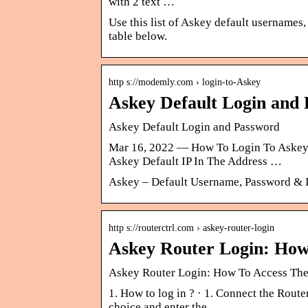
with 2 text …
Use this list of Askey default usernames,
table below.
http s://modemly.com › login-to-Askey
Askey Default Login and
Askey Default Login and Password
Mar 16, 2022 — How To Login To Askey 
Askey Default IP In The Address …
Askey – Default Username, Password & 
http s://routerctrl.com › askey-router-login
Askey Router Login: How 
Askey Router Login: How To Access The 
1. How to log in ? · 1. Connect the Rout
choice and enter the …