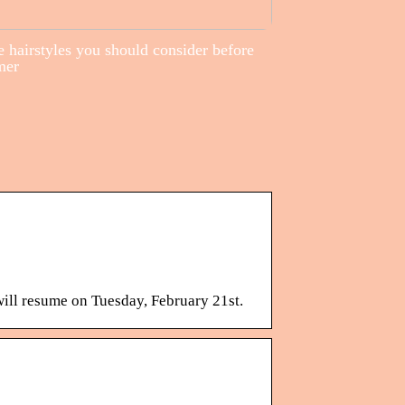
 hairstyles you should consider before
mer
will resume on Tuesday, February 21st.