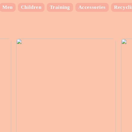
Men
Children
Training
Accessories
Recycl