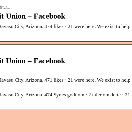
editun…
t Union – Facebook
asu City, Arizona. 474 likes · 21 were here. We exist to help
t Union – Facebook
asu City, Arizona. 471 likes · 21 were here. We exist to help
su City, Arizona. 474 Synes godt om · 2 taler om dette · 21 h