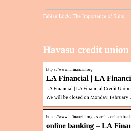
Fabian Lück: The Importance of Suits
Havasu credit union 
http s://www.lafinancial.org
LA Financial | LA Financ
LA Financial | LA Financial Credit Unio
We will be closed on Monday, February 20
http s://www.lafinancial.org › search › online+bank
online banking – LA Fina