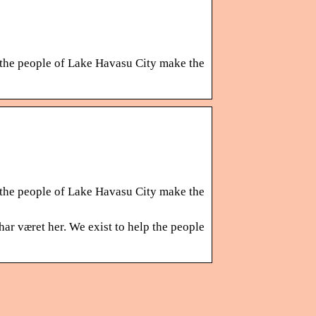
 the people of Lake Havasu City make the
 the people of Lake Havasu City make the
ar været her. We exist to help the people