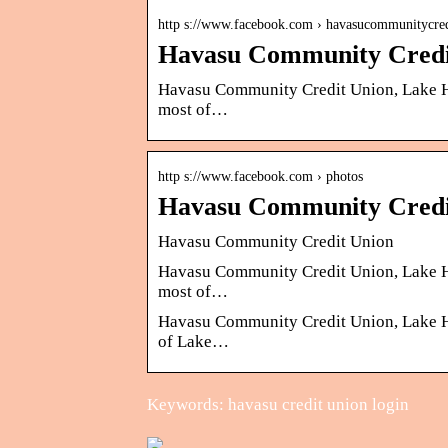
http s://www.facebook.com › havasucommunitycr
Havasu Community Credi
Havasu Community Credit Union, Lake Hav
most of…
http s://www.facebook.com › photos
Havasu Community Credi
Havasu Community Credit Union
Havasu Community Credit Union, Lake Hav
most of…
Havasu Community Credit Union, Lake Hava
of Lake…
Keywords: havasu credit union login