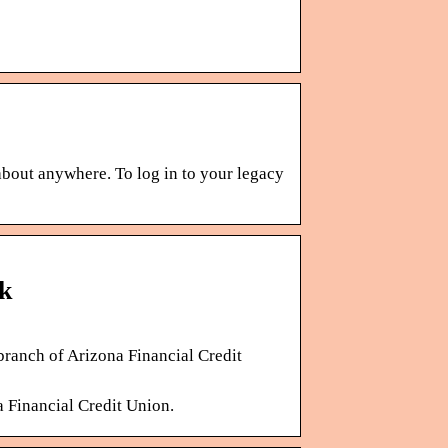
bout anywhere. To log in to your legacy
k
branch of Arizona Financial Credit
a Financial Credit Union.