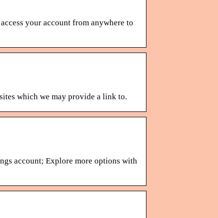
 access your account from anywhere to
 sites which we may provide a link to.
ings account; Explore more options with