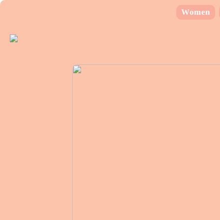
Women