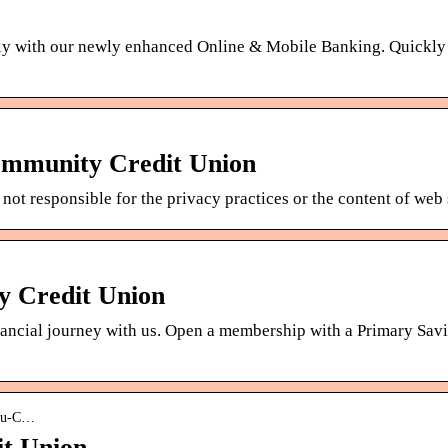
ly with our newly enhanced Online & Mobile Banking. Quickly
ommunity Credit Union
not responsible for the privacy practices or the content of web
y Credit Union
inancial journey with us. Open a membership with a Primary Sav
asu-C…
t Union