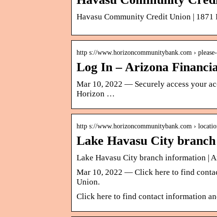
Havasu Community Credit Union | 1871 K
http s://www.horizoncommunitybank.com › please-
Log In – Arizona Financi
Mar 10, 2022 — Securely access your acc
Horizon …
http s://www.horizoncommunitybank.com › locatio
Lake Havasu City branch
Lake Havasu City branch information | A
Mar 10, 2022 — Click here to find contac
Union.
Click here to find contact information a