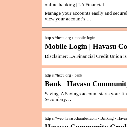
online banking | LA Financial
Manage your accounts easily and secure
view your account’s …
http s://hccu.org › mobile-login
Mobile Login | Havasu C
Disclaimer: LA Financial Credit Union is 
http s://hccu.org › bank
Bank | Havasu Communit
Saving. A Savings account starts your f
Secondary, …
http s://web.havasuchamber.com › Banking › Hav
Havasu Community Credi