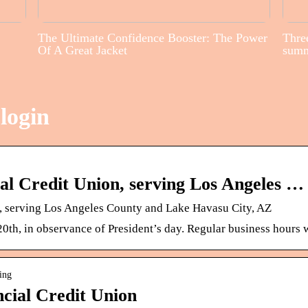
The Ultimate Confidence Booster: The Power
Three
Of A Great Jacket
sum
login
ial Credit Union, serving Los Angeles …
n, serving Los Angeles County and Lake Havasu City, AZ
th, in observance of President’s day. Regular business hours 
ing
ncial Credit Union