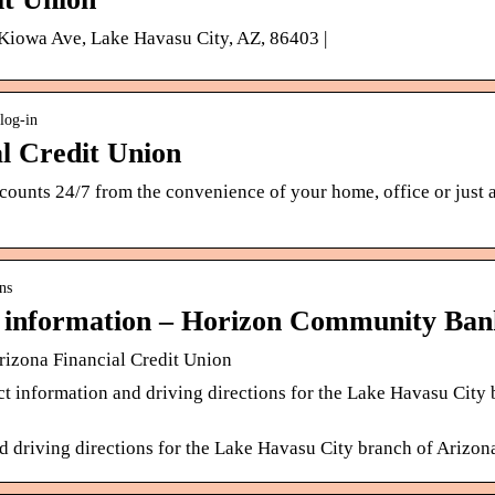
iowa Ave, Lake Havasu City, AZ, 86403 |
log-in
al Credit Union
ounts 24/7 from the convenience of your home, office or just a
ns
 information – Horizon Community Ban
rizona Financial Credit Union
t information and driving directions for the Lake Havasu City 
nd driving directions for the Lake Havasu City branch of Arizon