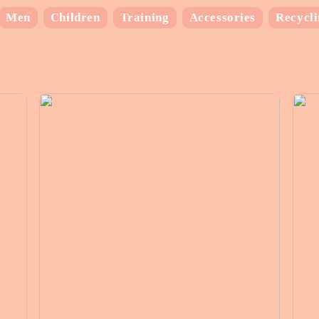
Men
Children
Training
Accessories
Recycl