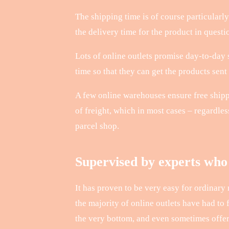
The shipping time is of course particularly 
the delivery time for the product in questi
Lots of online outlets promise day-to-day s
time so that they can get the products sent
A few online warehouses ensure free shippi
of freight, which in most cases – regardle
parcel shop.
Supervised by experts who 
It has proven to be very easy for ordinary
the majority of online outlets have had to 
the very bottom, and even sometimes offer 