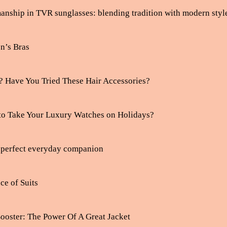
manship in TVR sunglasses: blending tradition with modern styl
n’s Bras
? Have You Tried These Hair Accessories?
to Take Your Luxury Watches on Holidays?
e perfect everyday companion
ce of Suits
ooster: The Power Of A Great Jacket