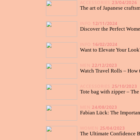
ACCESSORIES
23/04/2026
The art of Japanese crafts
INFO
12/11/2024
Discover the Perfect Wome
INFO
16/02/2024
Want to Elevate Your Look
MEN
22/12/2023
Watch Travel Rolls – How 
ACCESSORIES
25/10/2023
Tote bag with zipper – Th
MEN
24/08/2023
Fabian Lück: The Importan
WOMEN
25/04/2023
The Ultimate Confidence B