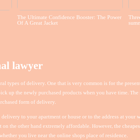
The Ultimate Confidence Booster: The Power
Three
Of A Great Jacket
sum
nal lawyer
al types of delivery. One that is very common is for the present
pick up the newly purchased products when you have time. The s
urchased form of delivery.
 delivery to your apartment or house or to the address at your w
but on the other hand extremely affordable. However, the cheape
 whether you live near the online shops place of residence.