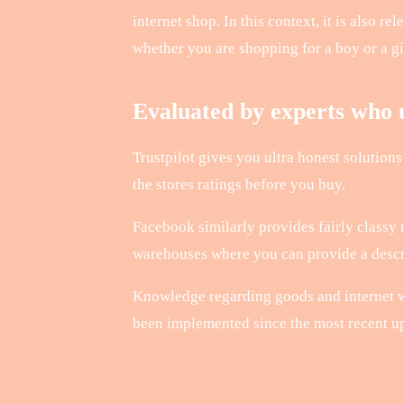
internet shop. In this context, it is also r
whether you are shopping for a boy or a gi
Evaluated by experts who u
Trustpilot gives you ultra honest solutions
the stores ratings before you buy.
Facebook similarly provides fairly classy
warehouses where you can provide a descrip
Knowledge regarding goods and internet w
been implemented since the most recent upd