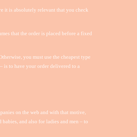
re it is absolutely relevant that you check
mes that the order is placed before a fixed
. Otherwise, you must use the cheapest type
– is to have your order delivered to a
mpanies on the web and with that motive,
d babies, and also for ladies and men – to