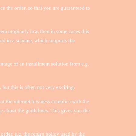
ce the order, so that you are guaranteed to
eem utopianly low, then in some cases this
ded in a scheme, which supports the
tage of an installment solution from e.g.
ut this is often not very exciting.
at the internet business complies with the
e about the guidelines. This gives you the
rder, e.g. the return policy used by the