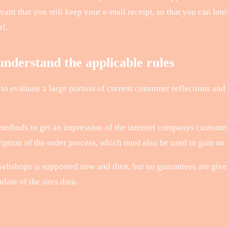
elevant that you still keep your e-mail receipt, so that you can la
rl.
nderstand the applicable rules
 to evaluate a large portion of current consumer reflections and 
 methods to get an impression of the internet companys customer
tion of the order process, which must also be used to gain an i
ebshops is supported now and then, but no guarantees are give
ate of the sites data.