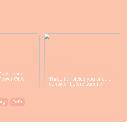
Confidence
Power Of A
Three hairstyles you should
consider before summer
ing
Info