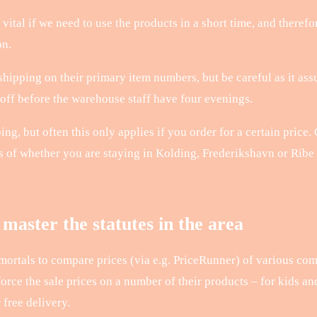
vital if we need to use the products in a short time, and therefo
on.
hipping on their primary item numbers, but be careful as it assu
 off before the warehouse staff have four evenings.
ng, but often this only applies if you order for a certain price
ss of whether you are staying in Kolding, Frederikshavn or Ribe 
master the statutes in the area
 mortals to compare prices (via e.g. PriceRunner) of various co
force the sale prices on a number of their products – for kids an
free delivery.