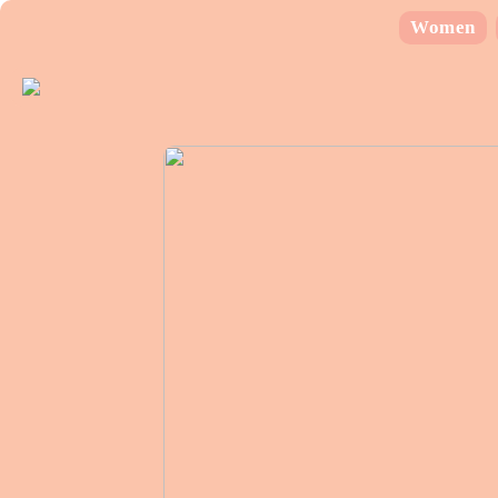
Women