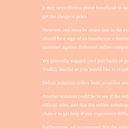
It may nevertheless prove beneficial to loo
get the cheapest price.
However, one must be aware that in the eve
should be a sign of an inauthentic e-busin
customer against dishonest online compan
We generally suggest card purchases or pa
ViaBill, insofar as you would like to reimbu
Before someone orders from an online store
Another solution could be to see if the onl
official rules, and that the online websho
chance to get help if you experience diffic
Furthermore, we recommend that the custome