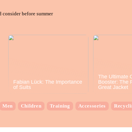
ld consider before summer
The Ultimate 
Fabian Lück: The Importance
Booster: The 
of Suits
Great Jacket
Men
Children
Training
Accessories
Recycl