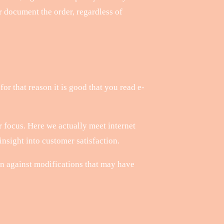
ter document the order, regardless of
for that reason it is good that you read e-
 focus. Here we actually meet internet
nsight into customer satisfaction.
n against modifications that may have