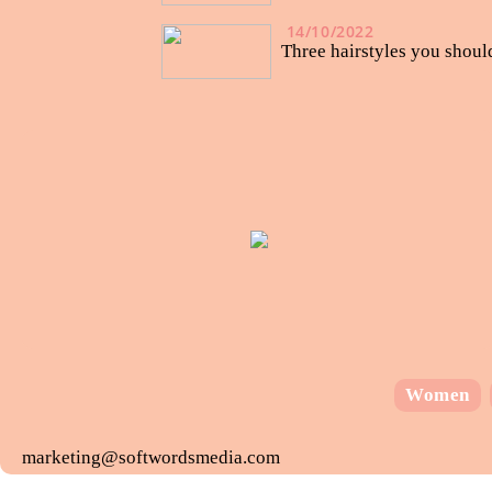
14/10/2022
Three hairstyles you shou
Women
marketing@softwordsmedia.com