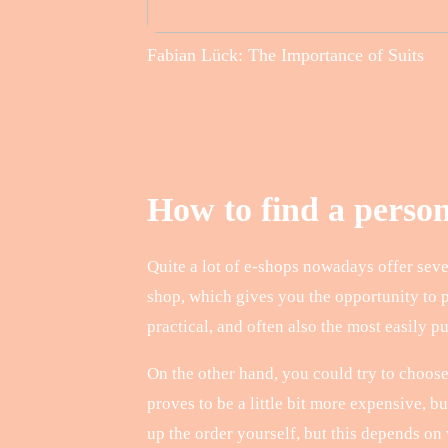
Fabian Lück: The Importance of Suits
How to find a perso
Quite a lot of e-shops nowadays offer sever
shop, which gives you the opportunity to 
practical, and often also the most easily p
On the other hand, you could try to choose
proves to be a little bit more expensive, 
up the order yourself, but this depends on