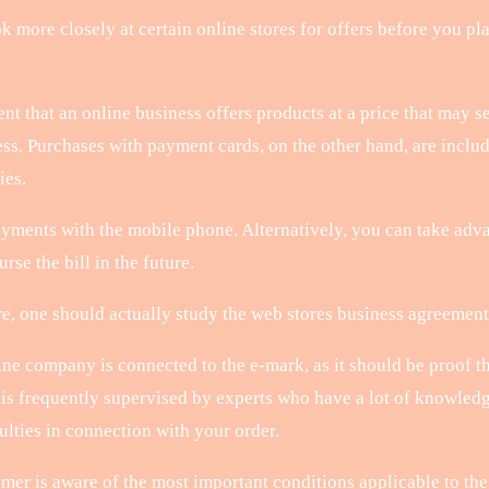
k more closely at certain online stores for offers before you pla
nt that an online business offers products at a price that may s
ess. Purchases with payment cards, on the other hand, are inclu
ies.
yments with the mobile phone. Alternatively, you can take advan
rse the bill in the future.
, one should actually study the web stores business agreement, b
ine company is connected to the e-mark, as it should be proof th
p is frequently supervised by experts who have a lot of knowledg
ulties in connection with your order.
r is aware of the most important conditions applicable to the o