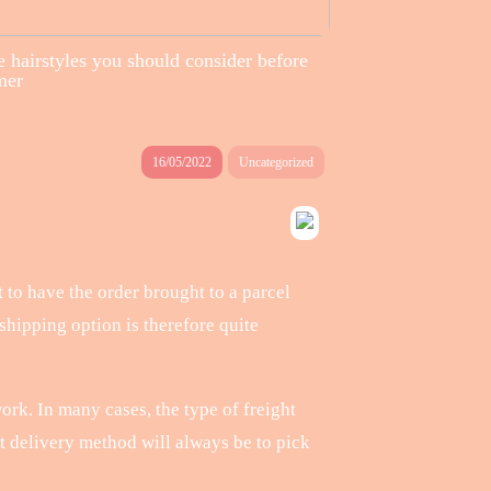
 hairstyles you should consider before
mer
16/05/2022
Uncategorized
 to have the order brought to a parcel
hipping option is therefore quite
ork. In many cases, the type of freight
st delivery method will always be to pick