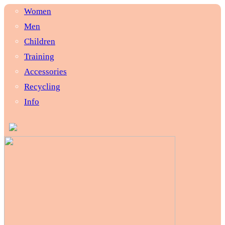
Women
Men
Children
Training
Accessories
Recycling
Info