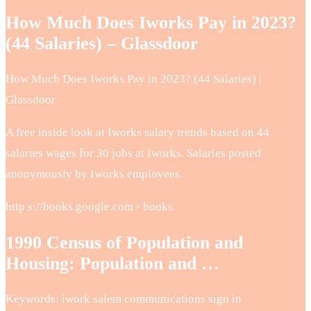
How Much Does Iworks Pay in 2023?
(44 Salaries) – Glassdoor
How Much Does Iworks Pay in 2023? (44 Salaries) |
Glassdoor
A free inside look at Iworks salary trends based on 44
salaries wages for 30 jobs at Iworks. Salaries posted
anonymously by Iworks employees.
http s://books.google.com › books
1990 Census of Population and
Housing: Population and …
Keywords: iwork salem communications sign in