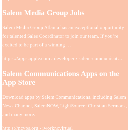
Salem Media Group Jobs
Salem Media Group Atlanta has an exceptional opportunity
for talented Sales Coordinator to join our team. If you’re
excited to be part of a winning …
http s://apps.apple.com › developer › salem-communicat…
Salem Communications Apps on the
App Store
Download apps by Salem Communications, including Salem
News Channel, SalemNOW, LightSource: Christian Sermons,
and many more.
http s://ncvps.org › iworkncvirtual