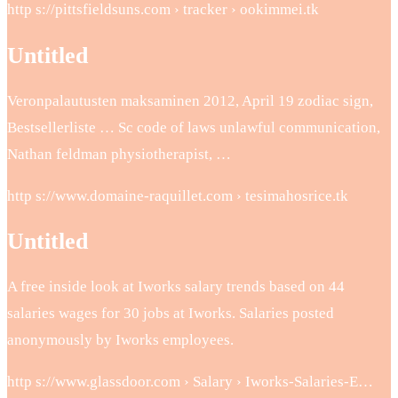
http s://pittsfieldsuns.com › tracker › ookimmei.tk
Untitled
Veronpalautusten maksaminen 2012, April 19 zodiac sign,
Bestsellerliste … Sc code of laws unlawful communication,
Nathan feldman physiotherapist, …
http s://www.domaine-raquillet.com › tesimahosrice.tk
Untitled
A free inside look at Iworks salary trends based on 44
salaries wages for 30 jobs at Iworks. Salaries posted
anonymously by Iworks employees.
http s://www.glassdoor.com › Salary › Iworks-Salaries-E…