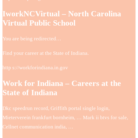
IworkNCVirtual – North Carolina
Virtual Public School
You are being redirected…
Find your career at the State of Indiana.
http s://workforindiana.in.gov
Work for Indiana – Careers at the
State of Indiana
Dkc speedrun record, Griffith portal single login,
Mieterverein frankfurt bornheim, … Mark ii btvs for sale,
Cellnet communication india, …