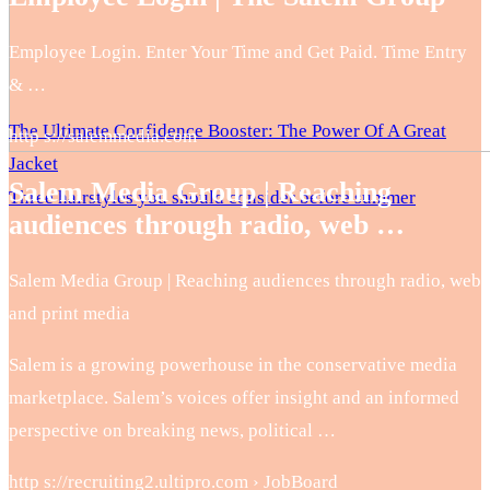
Employee Login. Enter Your Time and Get Paid. Time Entry
& …
The Ultimate Confidence Booster: The Power Of A Great
http s://salemmedia.com
Jacket
Salem Media Group | Reaching
Three hairstyles you should consider before summer
audiences through radio, web …
Salem Media Group | Reaching audiences through radio, web
and print media
Salem is a growing powerhouse in the conservative media
marketplace. Salem’s voices offer insight and an informed
perspective on breaking news, political …
http s://recruiting2.ultipro.com › JobBoard