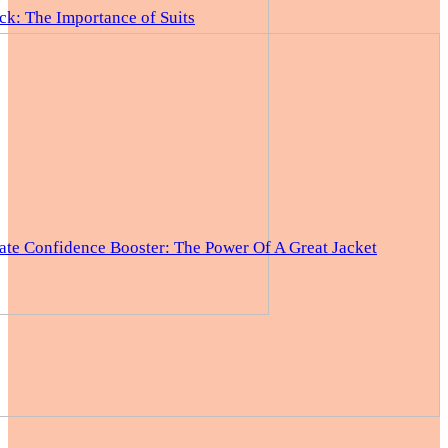
ck: The Importance of Suits
ate Confidence Booster: The Power Of A Great Jacket