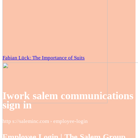
Fabian Lück: The Importance of Suits
Iwork salem communications
sign in
http s://saleminc.com › employee-login
Employee Login | The Salem Group