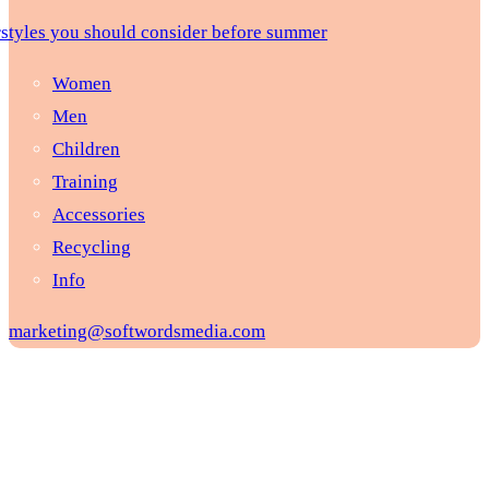
rstyles you should consider before summer
Women
Men
Children
Training
Accessories
Recycling
Info
marketing@softwordsmedia.com