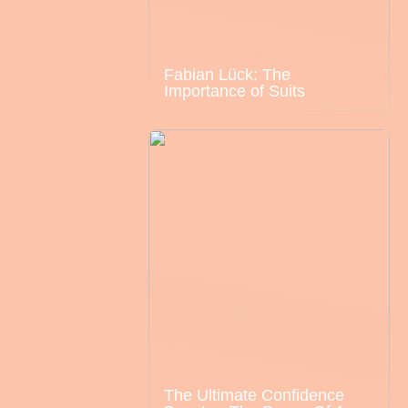
Fabian Lück: The
Importance of Suits
The Ultimate Confidence