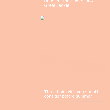
Booster: The Power Of A
Great Jacket
Three hairstyles you should
consider before summer