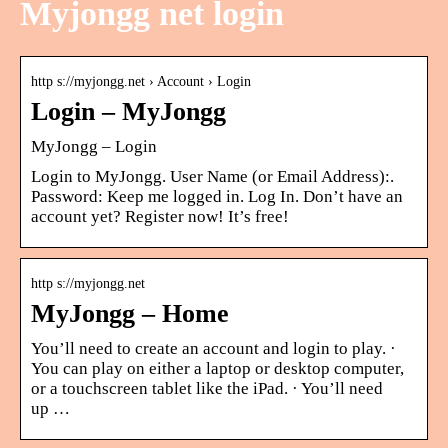
Myjongg net login
http s://myjongg.net › Account › Login
Login – MyJongg
MyJongg – Login
Login to MyJongg. User Name (or Email Address):.
Password: Keep me logged in. Log In. Don’t have an
account yet? Register now! It’s free!
http s://myjongg.net
MyJongg – Home
You’ll need to create an account and login to play. ·
You can play on either a laptop or desktop computer,
or a touchscreen tablet like the iPad. · You’ll need
up …