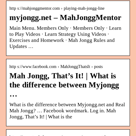
http s://mahjonggmentor.com › playing-mah-jongg-line
myjongg.net – MahJonggMentor
Main Menu. Members Only · Members Only · Learn
to Play Videos · Learn Strategy Using Videos ·
Exercises and Homework · Mah Jongg Rules and
Updates …
http s://www.facebook.com › MahJonggThatsIt › posts
Mah Jongg, That’s It! | What is
the difference between Myjongg
…
What is the difference between Myjongg.net and Real
Mah Jongg? … Facebook wordmark. Log in. Mah
Jongg, That’s It! | What is the