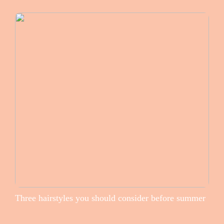
Three hairstyles you should consider before summer