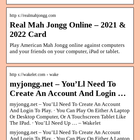
http s://realmahjongg.com
Real Mah Jongg Online – 2021 &
2022 Card
Play American Mah Jongg online against computers
and your friends on your computer, iPad or tablet.
http s://wakelet.com › wake
myjongg.net – You’Ll Need To
Create An Account And Login …
myjongg.net – You’Ll Need To Create An Account
And Login To Play. · You Can Play On Either A Laptop
Or Desktop Computer, Or A Touchscreen Tablet Like
The IPad. · You’Ll Need Up … – Wakelet
myjongg.net – You’Ll Need To Create An Account
And Login To Play. · You Can Play On Either A Laptop