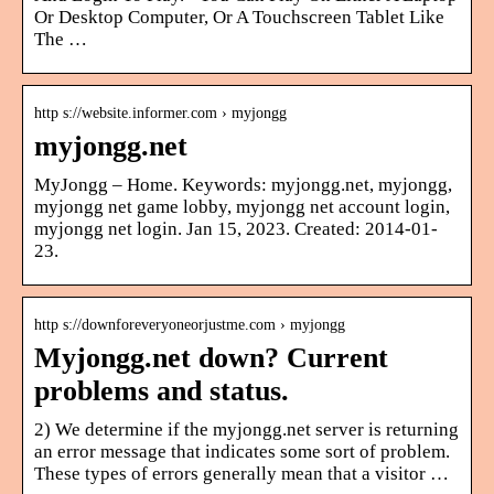
Or Desktop Computer, Or A Touchscreen Tablet Like
The …
http s://website.informer.com › myjongg
myjongg.net
MyJongg – Home. Keywords: myjongg.net, myjongg,
myjongg net game lobby, myjongg net account login,
myjongg net login. Jan 15, 2023. Created: 2014-01-
23.
http s://downforeveryoneorjustme.com › myjongg
Myjongg.net down? Current
problems and status.
2) We determine if the myjongg.net server is returning
an error message that indicates some sort of problem.
These types of errors generally mean that a visitor …