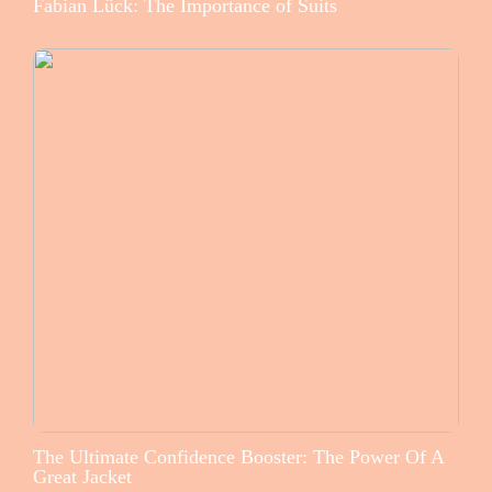
Fabian Lück: The Importance of Suits
The Ultimate Confidence Booster: The Power Of A
Great Jacket