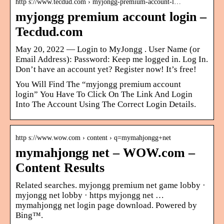
http s://www.tecdud.com › myjongg-premium-account-l…
myjongg premium account login –
Tecdud.com
May 20, 2022 — Login to MyJongg . User Name (or
Email Address): Password: Keep me logged in. Log In.
Don’t have an account yet? Register now! It’s free!
You Will Find The “myjongg premium account
login” You Have To Click On The Link And Login
Into The Account Using The Correct Login Details.
http s://www.wow.com › content › q=mymahjongg+net
mymahjongg net – WOW.com –
Content Results
Related searches. myjongg premium net game lobby ·
myjongg net lobby · https myjongg net …
mymahjongg net login page download. Powered by
Bing™.