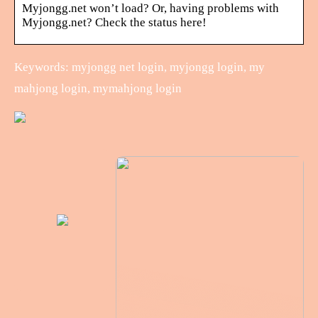
Myjongg.net won’t load? Or, having problems with
Myjongg.net? Check the status here!
Keywords: myjongg net login, myjongg login, my
mahjong login, mymahjong login