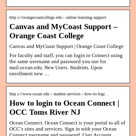
http s://orangecoastcollege.edu › online-learning-support
Canvas and MyCoast Support –
Orange Coast College
Canvas and MyCoast Support | Orange Coast College
For faculty and staff, you can login to Connect using
the same username and password you use for
mail.ocean.edu​. New Users. Students. Upon
enrollment new …
http s://www.ocean.edu › student-services › how-to-logi…
How to login to Ocean Connect |
OCC Toms River NJ
Ocean Connect. Ocean Connect is your portal to all of
OCC’s sites and services. Sign in with your Ocean
Connect username and password. User Account.