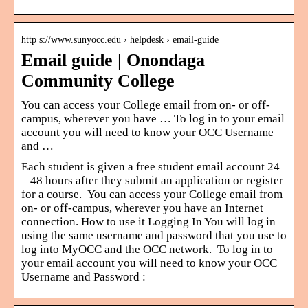
http s://www.sunyocc.edu › helpdesk › email-guide
Email guide | Onondaga
Community College
You can access your College email from on- or off-
campus, wherever you have … To log in to your email
account you will need to know your OCC Username
and …
Each student is given a free student email account 24
– 48 hours after they submit an application or register
for a course. You can access your College email from
on- or off-campus, wherever you have an Internet
connection. How to use it Logging In You will log in
using the same username and password that you use to
log into MyOCC and the OCC network. To log in to
your email account you will need to know your OCC
Username and Password :