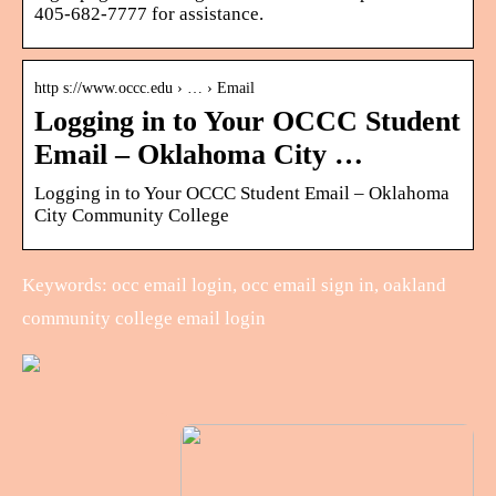
405-682-7777 for assistance.
http s://www.occc.edu › … › Email
Logging in to Your OCCC Student
Email – Oklahoma City …
Logging in to Your OCCC Student Email – Oklahoma
City Community College
Keywords: occ email login, occ email sign in, oakland
community college email login