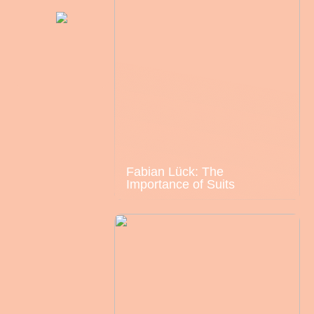
Fabian Lück: The
Importance of Suits