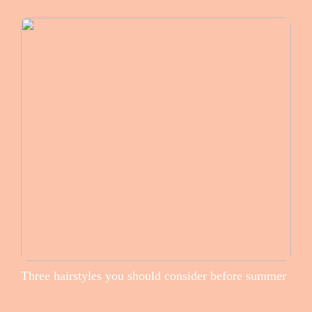
Three hairstyles you should consider before summer