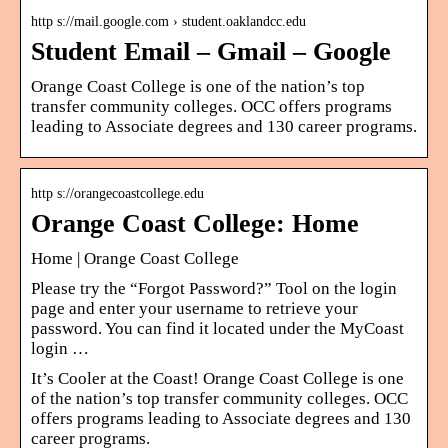
http s://mail.google.com › student.oaklandcc.edu
Student Email – Gmail – Google
Orange Coast College is one of the nation’s top
transfer community colleges. OCC offers programs
leading to Associate degrees and 130 career programs.
http s://orangecoastcollege.edu
Orange Coast College: Home
Home | Orange Coast College
Please try the “Forgot Password?” Tool on the login
page and enter your username to retrieve your
password. You can find it located under the MyCoast
login …
It’s Cooler at the Coast! Orange Coast College is one
of the nation’s top transfer community colleges. OCC
offers programs leading to Associate degrees and 130
career programs.