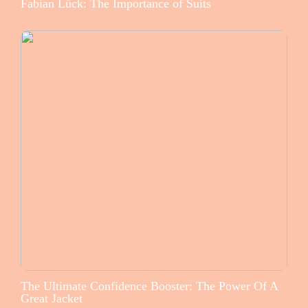
Fabian Lück: The Importance of Suits
The Ultimate Confidence Booster: The Power Of A
Great Jacket