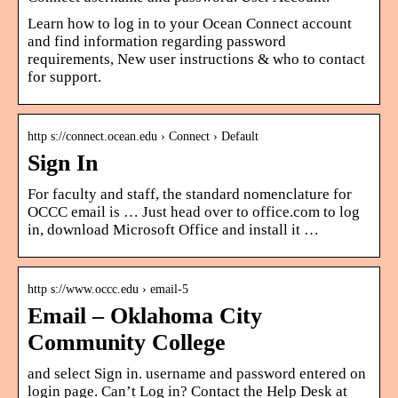
Learn how to log in to your Ocean Connect account
and find information regarding password
requirements, New user instructions & who to contact
for support.
http s://connect.ocean.edu › Connect › Default
Sign In
For faculty and staff, the standard nomenclature for
OCCC email is … Just head over to office.com to log
in, download Microsoft Office and install it …
http s://www.occc.edu › email-5
Email – Oklahoma City
Community College
and select Sign in. username and password entered on
login page. Can’t Log in? Contact the Help Desk at