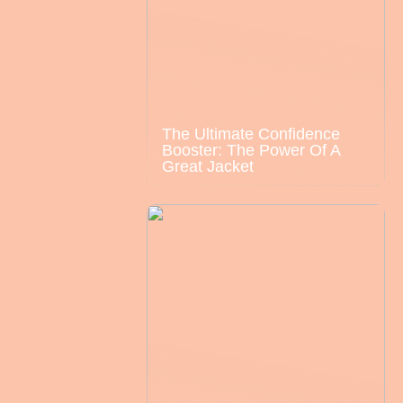
The Ultimate Confidence
Booster: The Power Of A
Great Jacket