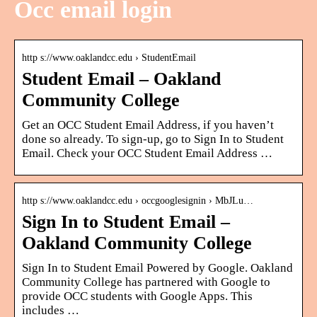
Occ email login
http s://www.oaklandcc.edu › StudentEmail
Student Email – Oakland
Community College
Get an OCC Student Email Address, if you haven’t
done so already. To sign-up, go to Sign In to Student
Email. Check your OCC Student Email Address …
http s://www.oaklandcc.edu › occgooglesignin › MbJLu…
Sign In to Student Email –
Oakland Community College
Sign In to Student Email Powered by Google. Oakland
Community College has partnered with Google to
provide OCC students with Google Apps. This
includes …