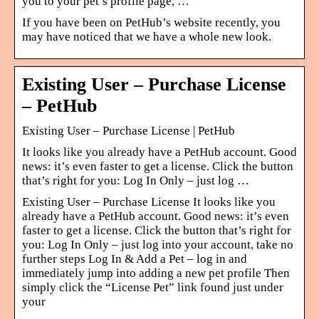
you to your pet’s profile page, …
If you have been on PetHub’s website recently, you
may have noticed that we have a whole new look.
Existing User – Purchase License
– PetHub
Existing User – Purchase License | PetHub
It looks like you already have a PetHub account. Good
news: it’s even faster to get a license. Click the button
that’s right for you: Log In Only – just log …
Existing User – Purchase License It looks like you
already have a PetHub account. Good news: it’s even
faster to get a license. Click the button that’s right for
you: Log In Only – just log into your account, take no
further steps Log In & Add a Pet – log in and
immediately jump into adding a new pet profile Then
simply click the “License Pet” link found just under
your