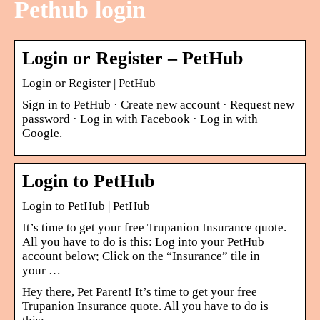
Pethub login
Login or Register – PetHub
Login or Register | PetHub
Sign in to PetHub · Create new account · Request new
password · Log in with Facebook · Log in with
Google.
Login to PetHub
Login to PetHub | PetHub
It’s time to get your free Trupanion Insurance quote.
All you have to do is this: Log into your PetHub
account below; Click on the “Insurance” tile in
your …
Hey there, Pet Parent! It’s time to get your free
Trupanion Insurance quote. All you have to do is