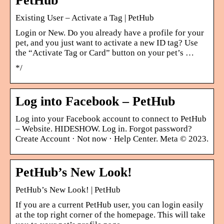
PetHub
Existing User – Activate a Tag | PetHub
Login or New. Do you already have a profile for your
pet, and you just want to activate a new ID tag? Use
the “Activate Tag or Card” button on your pet’s …
*/
Log into Facebook – PetHub
Log into your Facebook account to connect to PetHub
– Website. HIDESHOW. Log in. Forgot password?
Create Account · Not now · Help Center. Meta © 2023.
PetHub’s New Look!
PetHub’s New Look! | PetHub
If you are a current PetHub user, you can login easily
at the top right corner of the homepage. This will take