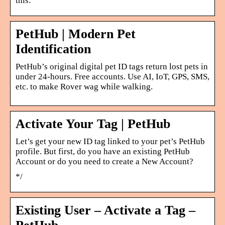
this:
PetHub | Modern Pet
Identification
PetHub’s original digital pet ID tags return lost pets in
under 24-hours. Free accounts. Use AI, IoT, GPS, SMS,
etc. to make Rover wag while walking.
Activate Your Tag | PetHub
Let’s get your new ID tag linked to your pet’s PetHub
profile. But first, do you have an existing PetHub
Account or do you need to create a New Account?
*/
Existing User – Activate a Tag –