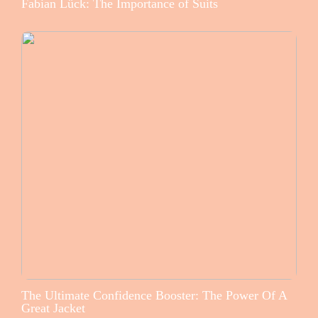
Fabian Lück: The Importance of Suits
The Ultimate Confidence Booster: The Power Of A
Great Jacket