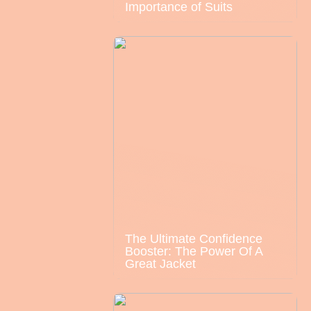
Importance of Suits
The Ultimate Confidence
Booster: The Power Of A
Great Jacket