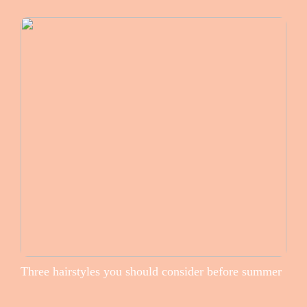
Three hairstyles you should consider before summer