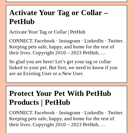
Activate Your Tag or Collar –
PetHub
Activate Your Tag or Collar | PetHub
CONNECT. Facebook · Instagram · LinkedIn · Twitter.
Keeping pets safe, happy, and home for the rest of
their lives. Copyright 2010 – 2023 PetHub, …
So glad you are here! Let’s get your tag or collar
linked to your pet. But first, we need to know if you
are an Existing User or a New User.
Protect Your Pet With PetHub
Products | PetHub
CONNECT. Facebook · Instagram · LinkedIn · Twitter.
Keeping pets safe, happy, and home for the rest of
their lives. Copyright 2010 – 2023 PetHub, …