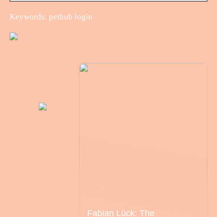
Keywords: pethub login
Fabian Lück: The