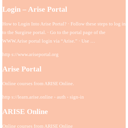
Login – Arise Portal
How to Login Into Arise Portal? · Follow these steps to log in
to the Surgirse portal. · Go to the portal page of the
WWW.Arise portal login via “Arise.” · Use …
http s://www.ariseportal.org
Arise Portal
Online courses from ARISE Online.
http s://learn.arise.online › auth › sign-in
ARISE Online
Online courses from ARISE Online