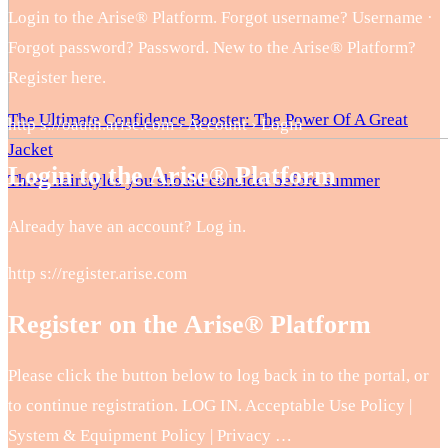
Login to the Arise® Platform. Forgot username? Username ·
Forgot password? Password. New to the Arise® Platform?
Register here.
The Ultimate Confidence Booster: The Power Of A Great
http s://oauth.arise.com › Account › Login
Jacket
Login to the Arise® Platform
Three hairstyles you should consider before summer
Already have an account? Log in.
http s://register.arise.com
Register on the Arise® Platform
Please click the button below to log back in to the portal, or
to continue registration. LOG IN. Acceptable Use Policy |
System & Equipment Policy | Privacy …