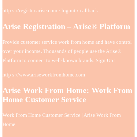
http s://register.arise.com › logout › callback
Arise Registration – Arise® Platform
Provide customer service work from home and have control
over your income. Thousands of people use the Arise®
Platform to connect to well-known brands. Sign Up!
http s://www.ariseworkfromhome.com
Arise Work From Home: Work From
Home Customer Service
Work From Home Customer Service | Arise Work From
Home