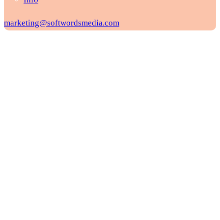
marketing@softwordsmedia.com