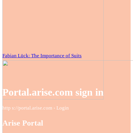
Fabian Lück: The Importance of Suits
Portal.arise.com sign in
http s://portal.arise.com › Login
Arise Portal