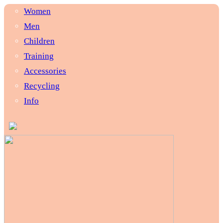
Women
Men
Children
Training
Accessories
Recycling
Info