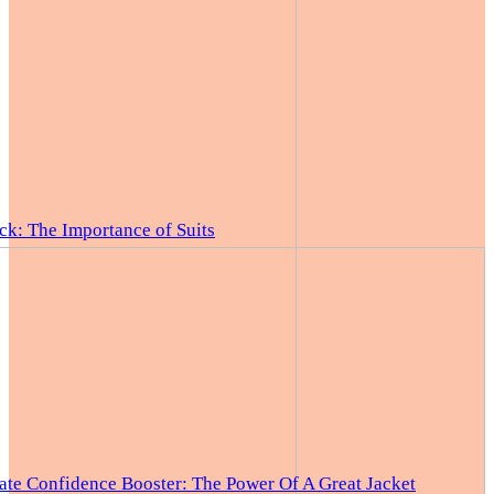
ck: The Importance of Suits
ate Confidence Booster: The Power Of A Great Jacket