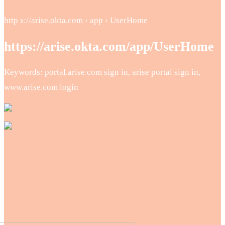
http s://arise.okta.com › app › UserHome
https://arise.okta.com/app/UserHome
Keywords: portal.arise.com sign in, arise portal sign in,
www.arise.com login