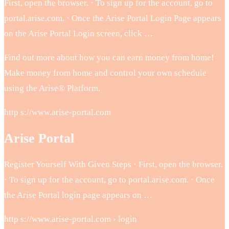
First, open the browser. · To sign up for the account, go to
portal.arise.com. · Once the Arise Portal Login Page appears
on the Arise Portal Login screen, click …
Find out more about how you can earn money from home!
Make money from home and control your own schedule
using the Arise® Platform.
http s://www.arise-portal.com
Arise Portal
Register Yourself With Given Steps · First, open the browser.
· To sign up for the account, go to portal.arise.com. · Once
the Arise Portal login page appears on …
http s://www.arise-portal.com › login