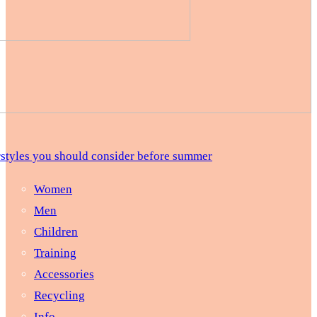
rstyles you should consider before summer
Women
Men
Children
Training
Accessories
Recycling
Info