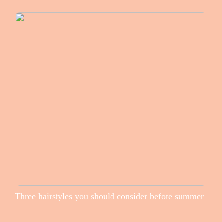
Three hairstyles you should consider before summer