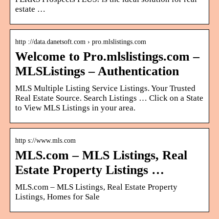
estate …
http ://data.danetsoft.com › pro.mlslistings.com
Welcome to Pro.mlslistings.com –
MLSListings – Authentication
MLS Multiple Listing Service Listings. Your Trusted
Real Estate Source. Search Listings … Click on a State
to View MLS Listings in your area.
http s://www.mls.com
MLS.com – MLS Listings, Real
Estate Property Listings …
MLS.com – MLS Listings, Real Estate Property
Listings, Homes for Sale