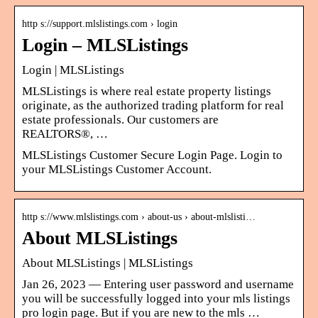
http s://support.mlslistings.com › login
Login – MLSListings
Login | MLSListings
MLSListings is where real estate property listings
originate, as the authorized trading platform for real
estate professionals. Our customers are
REALTORS®, …
MLSListings Customer Secure Login Page. Login to
your MLSListings Customer Account.
http s://www.mlslistings.com › about-us › about-mlslisti…
About MLSListings
About MLSListings | MLSListings
Jan 26, 2023 — Entering user password and username
you will be successfully logged into your mls listings
pro login page. But if you are new to the mls …