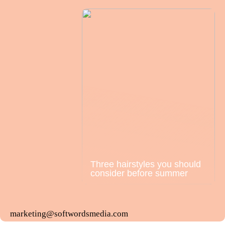
Three hairstyles you should
consider before summer
marketing@softwordsmedia.com