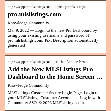
http s://support.mlslistings.com › topic › promlslistingsc…
pro.mlslistings.com
Knowledge Community
Mar 9, 2022 — Login to the new Pro Dashboard by
using your existing username and password of
pro.mlslistings.com. Text Description automatically
generated
http s://support.mlslistings.com › article › Add-the-New-…
Add the New MLSListings Pro
Dashboard to the Home Screen …
Knowledge Community
MLSListings Customer Secure Login Page. Login to
your MLSListings Customer Account. … Log in with
Community SSO. © 2023 MLSListings.com.