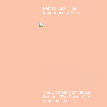
Fabian Lück: The
Importance of Suits
The Ultimate Confidence
Booster: The Power Of A
Great Jacket