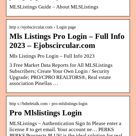
MLSListings Guide – About MLSListings
http s://ejobscircular.com › Login page
Mls Listings Pro Login – Full Info
2023 – Ejobscircular.com
Mls Listings Pro Login – Full Info 2023
3 Free Market Data Reports for All MLSListings
Subscribers; Create Your Own Login / Security
Upgrade; PRO/CPRO REALTORS®, Real estate
association Pinellas …
http s://bdteletalk.com › pro-mlslistings-login
Pro Mlslistings Login
MLSListings – Authentication Sign In Please enter a
license # to get email. Your account ne… PERKS
PERKS Prospects PLUS! is the ideal solution for real