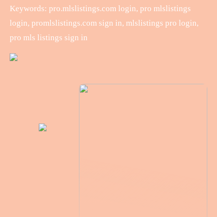
Keywords: pro.mlslistings.com login, pro mlslistings
login, promlslistings.com sign in, mlslistings pro login,
pro mls listings sign in