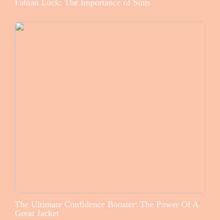
Fabian Lück: The Importance of Suits
The Ultimate Confidence Booster: The Power Of A
Great Jacket