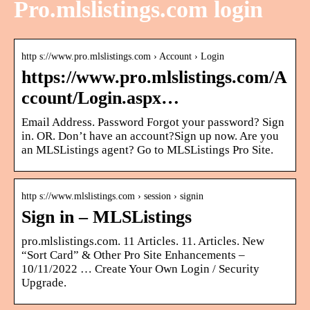
Pro.mlslistings.com login
http s://www.pro.mlslistings.com › Account › Login
https://www.pro.mlslistings.com/A
ccount/Login.aspx…
Email Address. Password Forgot your password? Sign
in. OR. Don’t have an account?Sign up now. Are you
an MLSListings agent? Go to MLSListings Pro Site.
http s://www.mlslistings.com › session › signin
Sign in – MLSListings
pro.mlslistings.com. 11 Articles. 11. Articles. New
“Sort Card” & Other Pro Site Enhancements –
10/11/2022 … Create Your Own Login / Security
Upgrade.