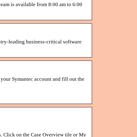
eam is available from 8:00 am to 6:00
try-leading business-critical software
your Symantec account and fill out the
. Click on the Case Overview tile or My