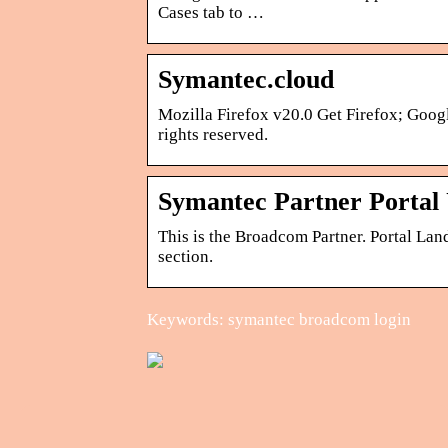
Cases tab to …
Symantec.cloud
Mozilla Firefox v20.0 Get Firefox; Goog
rights reserved.
Symantec Partner Portal
This is the Broadcom Partner. Portal Land
section.
Keywords: symantec broadcom login