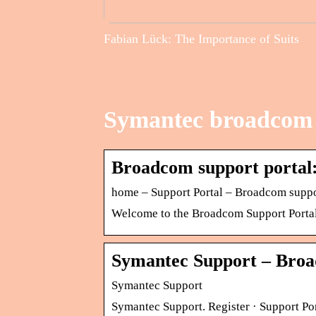
Fabian Lück: The Importance of Suits
Symantec broadcom 
Broadcom support portal:
home – Support Portal – Broadcom suppo
Welcome to the Broadcom Support Portal. 
Symantec Support – Broa
Symantec Support
Symantec Support. Register · Support Po