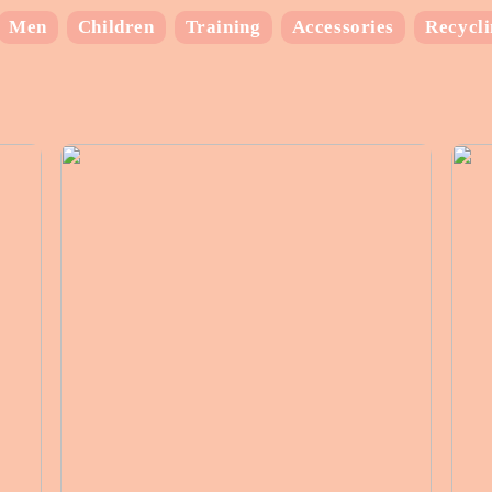
Men
Children
Training
Accessories
Recycl