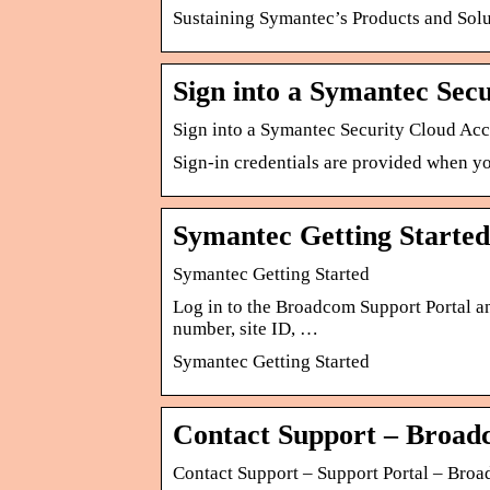
Sustaining Symantec’s Products and Solu
Sign into a Symantec Sec
Sign into a Symantec Security Cloud Ac
Sign-in credentials are provided when y
Symantec Getting Started
Symantec Getting Started
Log in to the Broadcom Support Portal an
number, site ID, …
Symantec Getting Started
Contact Support – Broad
Contact Support – Support Portal – Broa