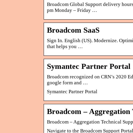
Broadcom Global Support delivery hours 
pm Monday – Friday …
Broadcom SaaS
Sign In. English (US). Modernize. Optimi
that helps you …
Symantec Partner Portal
Broadcom recognized on CRN’s 2020 Edge
google form and …
Symantec Partner Portal
Broadcom – Aggregation 
Broadcom – Aggregation Technical Supp
Navigate to the Broadcom Support Portal