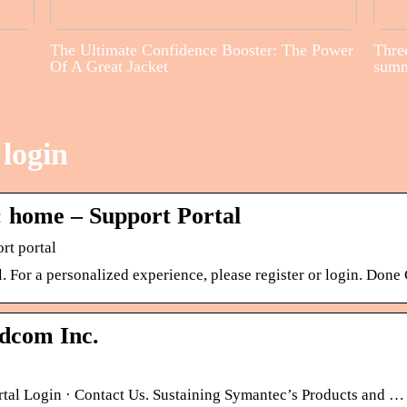
The Ultimate Confidence Booster: The Power
Three
Of A Great Jacket
sum
login
 home – Support Portal
rt portal
For a personalized experience, please register or login. Done 
dcom Inc.
rtal Login · Contact Us. Sustaining Symantec’s Products and …