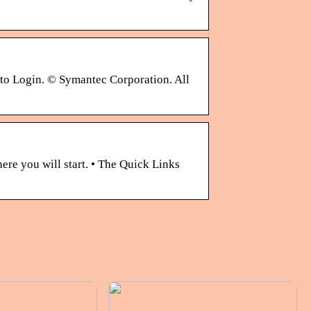
 to Login. © Symantec Corporation. All
ere you will start. • The Quick Links