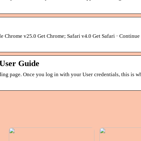
le Chrome v25.0 Get Chrome; Safari v4.0 Get Safari · Continue
 User Guide
ing page. Once you log in with your User credentials, this is wh