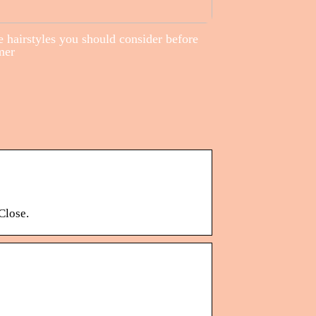
 hairstyles you should consider before
mer
Close.