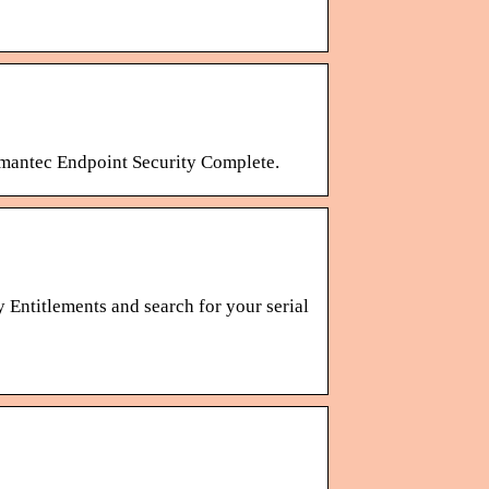
ymantec Endpoint Security Complete.
 Entitlements and search for your serial