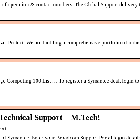
of operation & contact numbers. The Global Support delivery t
ze. Protect. We are building a comprehensive portfolio of indus
 Computing 100 List … To register a Symantec deal, login to 
Technical Support – M.Tech!
ort
 of Symantec. Enter your Broadcom Support Portal login details