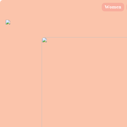
Women