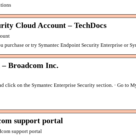
tions
urity Cloud Account – TechDocs
count
ou purchase or try Symantec Endpoint Security Enterprise or S
 – Broadcom Inc.
d click on the Symantec Enterprise Security section. · Go to My
com support portal
dcom support portal