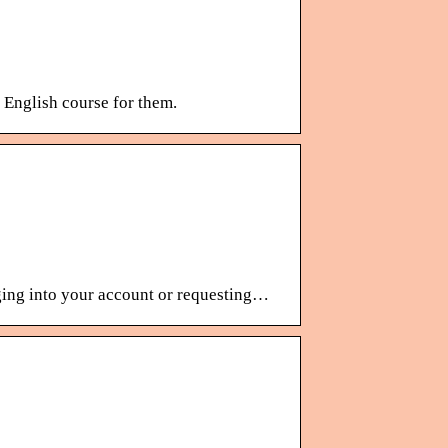
n English course for them.
ging into your account or requesting…