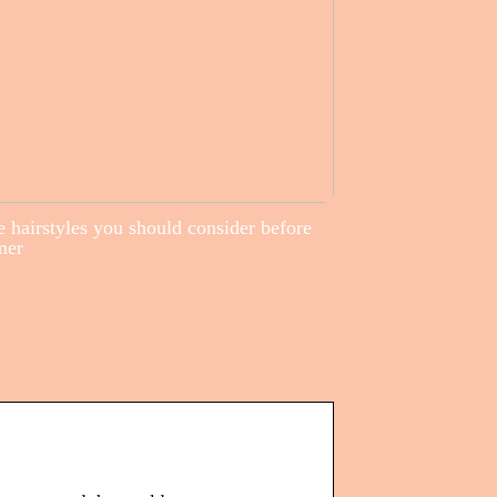
 hairstyles you should consider before
mer