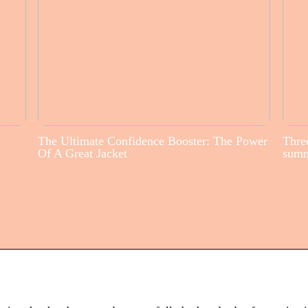
The Ultimate Confidence Booster: The Power
Three
Of A Great Jacket
sum