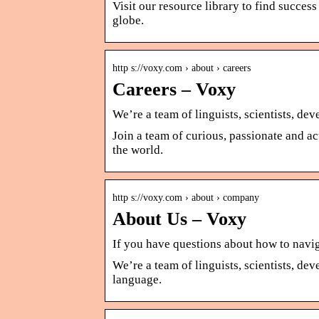
Visit our resource library to find succe
globe.
http s://voxy.com › about › careers
Careers – Voxy
We’re a team of linguists, scientists, de
Join a team of curious, passionate and ac
the world.
http s://voxy.com › about › company
About Us – Voxy
If you have questions about how to navi
We’re a team of linguists, scientists, de
language.