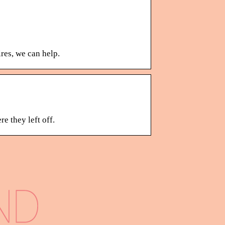
res, we can help.
e they left off.