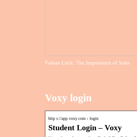
Fabian Lück: The Importance of Suits
Voxy login
http s://app.voxy.com › login
Student Login – Voxy