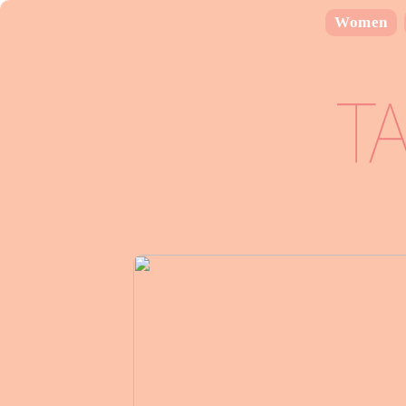
Women