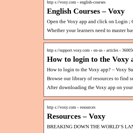
http s://voxy.com › english-courses
English Courses – Voxy
Open the Voxy app and click on Login ;
Whether your learners need to master basi
http s://support.voxy.com › en-us › articles › 360
How to login to the Voxy
How to login to the Voxy app? – Voxy S
Browse our library of resources to find 
After downloading the Voxy app on your 
http s://voxy.com › resources
Resources – Voxy
BREAKING DOWN THE WORLD’S LANGUA