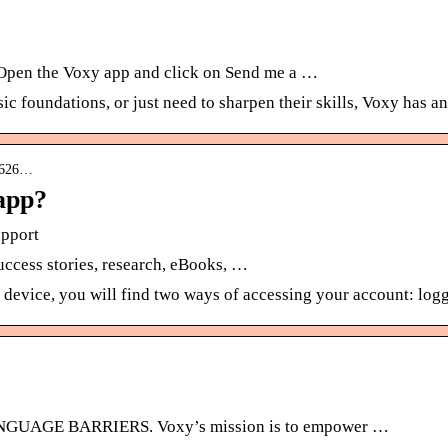
 Open the Voxy app and click on Send me a …
c foundations, or just need to sharpen their skills, Voxy has a
05626…
 app?
upport
success stories, research, eBooks, …
device, you will find two ways of accessing your account: log
GE BARRIERS. Voxy’s mission is to empower …