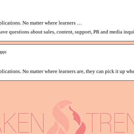
plications. No matter where learners …
have questions about sales, content, support, PR and media inqui
apps
ications. No matter where learners are, they can pick it up wher