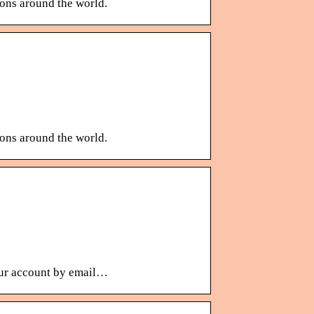
ions around the world.
ions around the world.
your account by email…