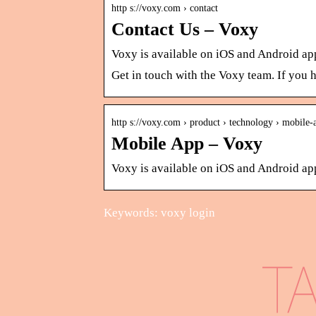
http s://voxy.com › contact
Contact Us – Voxy
Voxy is available on iOS and Android ap
Get in touch with the Voxy team. If you 
http s://voxy.com › product › technology › mobile-
Mobile App – Voxy
Voxy is available on iOS and Android appl
Keywords: voxy login