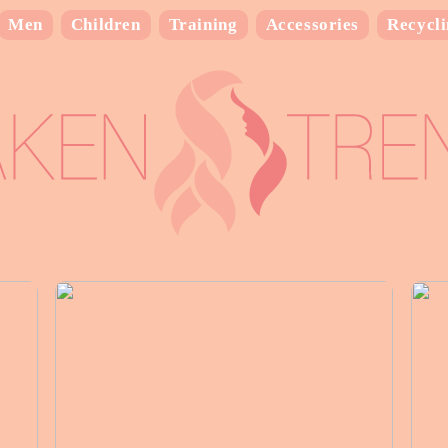
Men
Children
Training
Accessories
Recycl