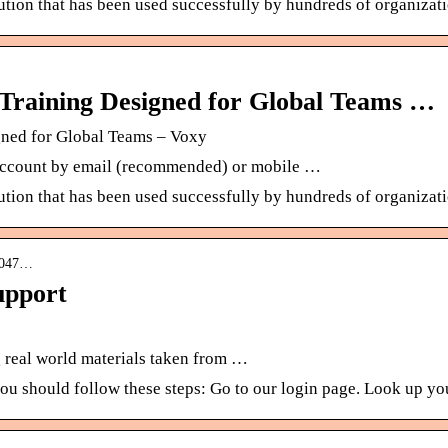
lution that has been used successfully by hundreds of organizat
Training Designed for Global Teams …
gned for Global Teams – Voxy
r account by email (recommended) or mobile …
lution that has been used successfully by hundreds of organizat
04047…
upport
ng real world materials taken from …
 you should follow these steps: Go to our login page. Look up 