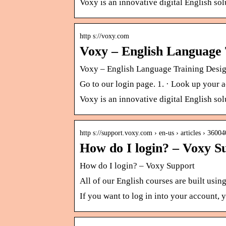
Voxy is an innovative digital English so
http s://voxy.com
Voxy – English Language 
Voxy – English Language Training Desi
Go to our login page. 1. · Look up you
Voxy is an innovative digital English so
http s://support.voxy.com › en-us › articles › 360
How do I login? – Voxy S
How do I login? – Voxy Support
All of our English courses are built usi
If you want to log in into your account,