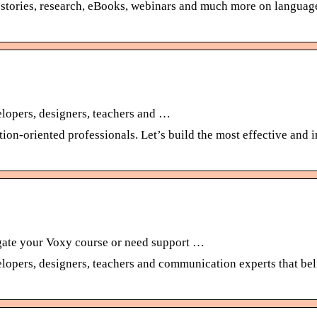
ss stories, research, eBooks, webinars and much more on language
velopers, designers, teachers and …
tion-oriented professionals. Let’s build the most effective and
gate your Voxy course or need support …
velopers, designers, teachers and communication experts that beli