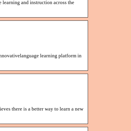
 learning and instruction across the
 innovativelanguage learning platform in
eves there is a better way to learn a new