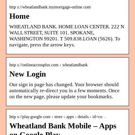
http s://wheatlandbank.mymortgage-online.com
Home
WHEATLAND BANK. HOME LOAN CENTER. 222 N
WALL STREET, SUITE 101. SPOKANE,
WASHINGTON 99201. T 509.838.LOAN (5626). To
navigate, press the arrow keys.
http s://onlineaccessplus.com › wheatlandbank
New Login
Our sign in page has changed. Your browser should
automatically re-direct you in a few moments. Once
on the new page, please update your bookmarks.
http s://play.google.com › store › apps › details › id=co…
Wheatland Bank Mobile – Apps
on Google Play