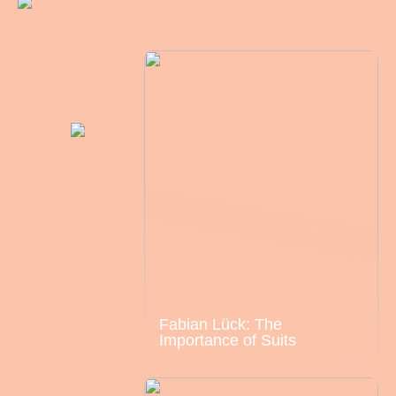
Fabian Lück: The
Importance of Suits