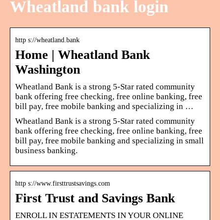
Wheatland bank login
http s://wheatland.bank
Home | Wheatland Bank
Washington
Wheatland Bank is a strong 5-Star rated community
bank offering free checking, free online banking, free
bill pay, free mobile banking and specializing in …
Wheatland Bank is a strong 5-Star rated community
bank offering free checking, free online banking, free
bill pay, free mobile banking and specializing in small
business banking.
http s://www.firsttrustsavings.com
First Trust and Savings Bank
ENROLL IN ESTATEMENTS IN YOUR ONLINE