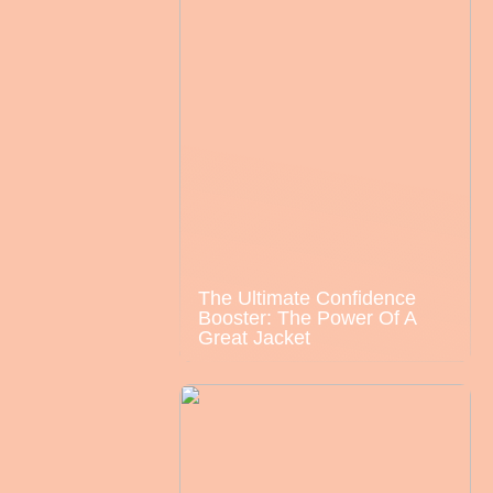
The Ultimate Confidence
Booster: The Power Of A
Great Jacket