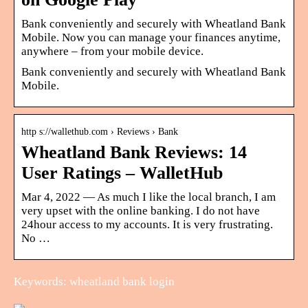
Bank conveniently and securely with Wheatland Bank
Mobile. Now you can manage your finances anytime,
anywhere – from your mobile device.
Bank conveniently and securely with Wheatland Bank
Mobile.
http s://wallethub.com › Reviews › Bank
Wheatland Bank Reviews: 14
User Ratings – WalletHub
Mar 4, 2022 — As much I like the local branch, I am
very upset with the online banking. I do not have
24hour access to my accounts. It is very frustrating.
No …
Keywords: wheatland bank login