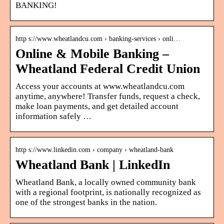
BANKING!
http s://www.wheatlandcu.com › banking-services › onli…
Online & Mobile Banking –
Wheatland Federal Credit Union
Access your accounts at www.wheatlandcu.com
anytime, anywhere! Transfer funds, request a check,
make loan payments, and get detailed account
information safely …
http s://www.linkedin.com › company › wheatland-bank
Wheatland Bank | LinkedIn
Wheatland Bank, a locally owned community bank
with a regional footprint, is nationally recognized as
one of the strongest banks in the nation.