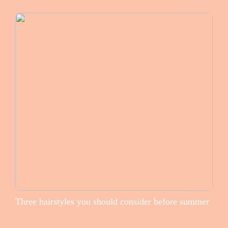
Three hairstyles you should consider before summer