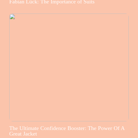
Fabian Lück: The Importance of Suits
The Ultimate Confidence Booster: The Power Of A
Great Jacket