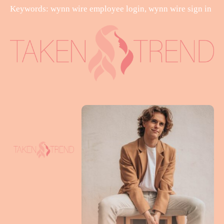
Keywords: wynn wire employee login, wynn wire sign in