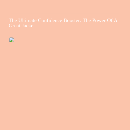
The Ultimate Confidence Booster: The Power Of A
Great Jacket