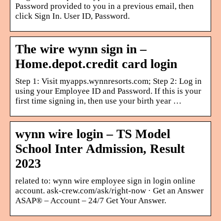
Password provided to you in a previous email, then
click Sign In. User ID, Password.
The wire wynn sign in –
Home.depot.credit card login
Step 1: Visit myapps.wynnresorts.com; Step 2: Log in
using your Employee ID and Password. If this is your
first time signing in, then use your birth year …
wynn wire login – TS Model
School Inter Admission, Result
2023
related to: wynn wire employee sign in login online
account. ask-crew.com/ask/right-now · Get an Answer
ASAP® – Account – 24/7 Get Your Answer.