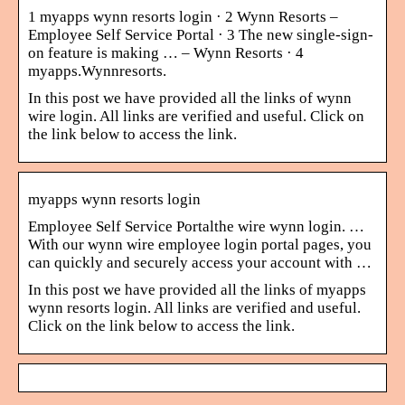
1 myapps wynn resorts login · 2 Wynn Resorts –
Employee Self Service Portal · 3 The new single-sign-
on feature is making … – Wynn Resorts · 4
myapps.Wynnresorts.
In this post we have provided all the links of wynn
wire login. All links are verified and useful. Click on
the link below to access the link.
myapps wynn resorts login
Employee Self Service Portalthe wire wynn login. …
With our wynn wire employee login portal pages, you
can quickly and securely access your account with …
In this post we have provided all the links of myapps
wynn resorts login. All links are verified and useful.
Click on the link below to access the link.