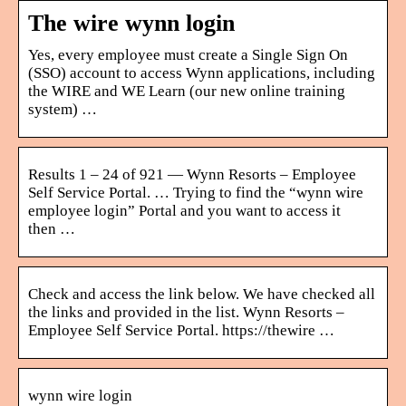
The wire wynn login
Yes, every employee must create a Single Sign On
(SSO) account to access Wynn applications, including
the WIRE and WE Learn (our new online training
system) …
Results 1 – 24 of 921 — Wynn Resorts – Employee
Self Service Portal. … Trying to find the “wynn wire
employee login” Portal and you want to access it
then …
Check and access the link below. We have checked all
the links and provided in the list. Wynn Resorts –
Employee Self Service Portal. https://thewire …
wynn wire login