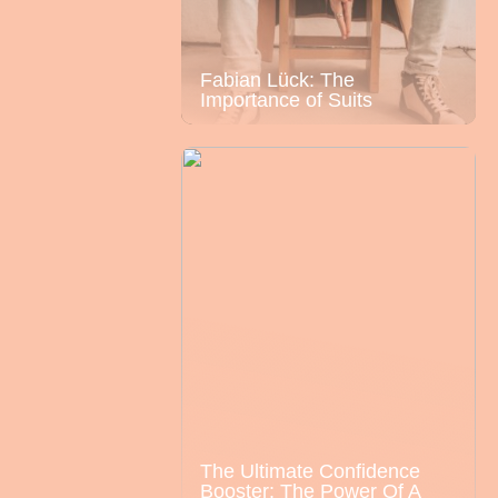
Fabian Lück: The
Importance of Suits
The Ultimate Confidence
Booster: The Power Of A