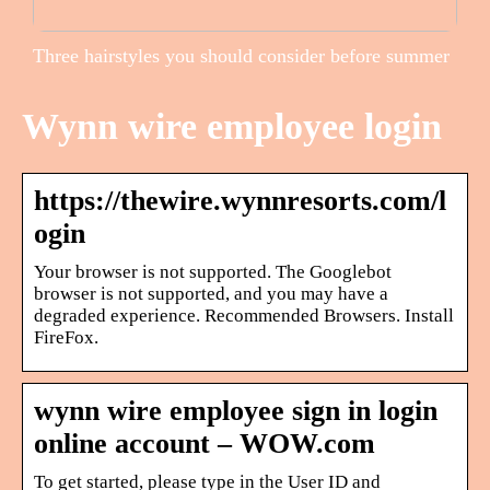
Three hairstyles you should consider before summer
Wynn wire employee login
https://thewire.wynnresorts.com/l
ogin
Your browser is not supported. The Googlebot
browser is not supported, and you may have a
degraded experience. Recommended Browsers. Install
FireFox.
wynn wire employee sign in login
online account – WOW.com
To get started, please type in the User ID and