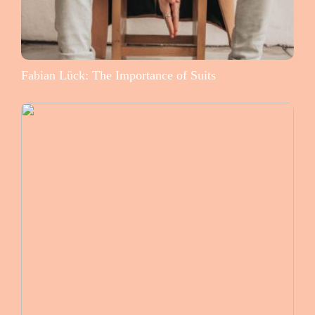
Fabian Lück: The Importance of Suits