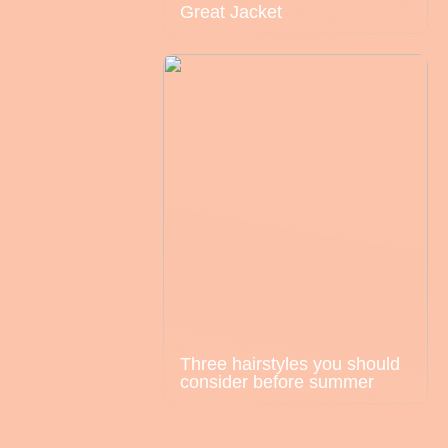
Great Jacket
Three hairstyles you should
consider before summer