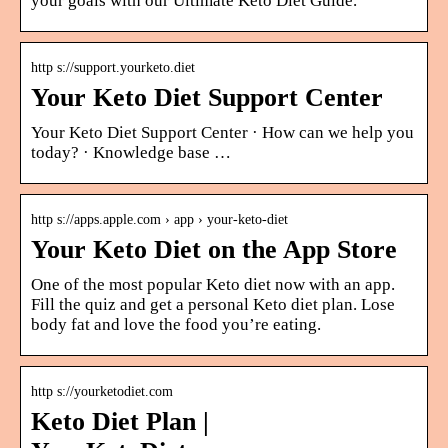
your goals with our Ultimate Keto Diet Guide.
http s://support.yourketo.diet
Your Keto Diet Support Center
Your Keto Diet Support Center · How can we help you
today? · Knowledge base …
http s://apps.apple.com › app › your-keto-diet
Your Keto Diet on the App Store
One of the most popular Keto diet now with an app.
Fill the quiz and get a personal Keto diet plan. Lose
body fat and love the food you’re eating.
http s://yourketodiet.com
Keto Diet Plan |