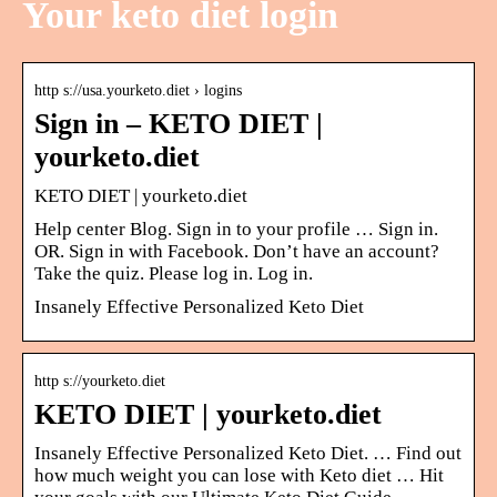
Your keto diet login
http s://usa.yourketo.diet › logins
Sign in – KETO DIET |
yourketo.diet
KETO DIET | yourketo.diet
Help center Blog. Sign in to your profile … Sign in.
OR. Sign in with Facebook. Don’t have an account?
Take the quiz. Please log in. Log in.
Insanely Effective Personalized Keto Diet
http s://yourketo.diet
KETO DIET | yourketo.diet
Insanely Effective Personalized Keto Diet. … Find out
how much weight you can lose with Keto diet … Hit