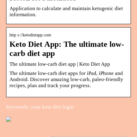
Application to calculate and maintain ketogenic diet
information.
http s://ketodietapp.com
Keto Diet App: The ultimate low-
carb diet app
The ultimate low-carb diet app | Keto Diet App
The ultimate low-carb diet apps for iPad, iPhone and
Android. Discover amazing low-carb, paleo-friendly
recipes, plan and track your progress.
Keywords: your keto diet login