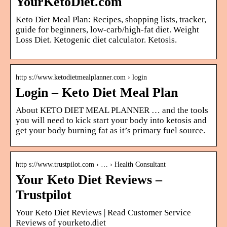
YourKetoDiet.com
Keto Diet Meal Plan: Recipes, shopping lists, tracker,
guide for beginners, low-carb/high-fat diet. Weight
Loss Diet. Ketogenic diet calculator. Ketosis.
http s://www.ketodietmealplanner.com › login
Login – Keto Diet Meal Plan
About KETO DIET MEAL PLANNER … and the tools
you will need to kick start your body into ketosis and
get your body burning fat as it’s primary fuel source.
http s://www.trustpilot.com › … › Health Consultant
Your Keto Diet Reviews –
Trustpilot
Your Keto Diet Reviews | Read Customer Service
Reviews of yourketo.diet