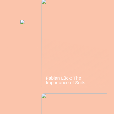
Fabian Lück: The
Importance of Suits