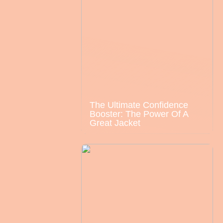
The Ultimate Confidence
Booster: The Power Of A
Great Jacket