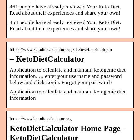
461 people have already reviewed Your Keto Diet.
Read about their experiences and share your own!
458 people have already reviewed Your Keto Diet.
Read about their experiences and share your own!
http s://www.ketodietcalculator.org › ketoweb › Ketologin
– KetoDietCalculator
Application to calculate and maintain ketogenic diet
information. … enter your username and password
below and click Login. Forgot your password?
Application to calculate and maintain ketogenic diet
information
http s://www.ketodietcalculator.org
KetoDietCalculator Home Page –
KetoDietCalculator