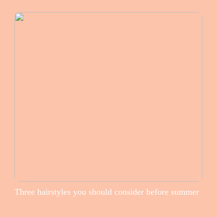
Three hairstyles you should consider before summer