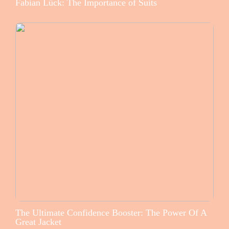
Fabian Lück: The Importance of Suits
The Ultimate Confidence Booster: The Power Of A
Great Jacket